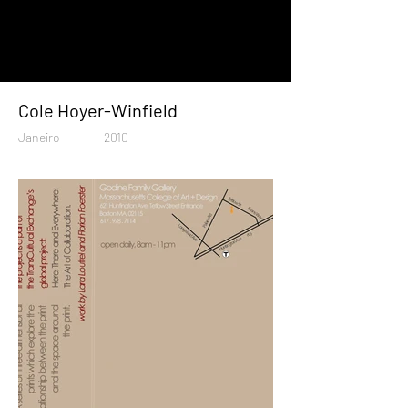
Cole Hoyer-Winfield
Janeiro
2010