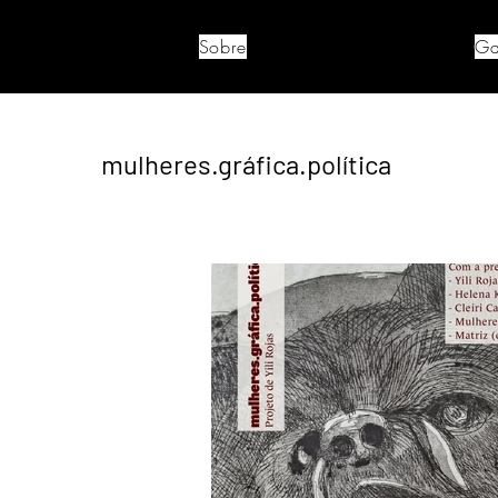
Sobre
Ga
mulheres.gráfica.política