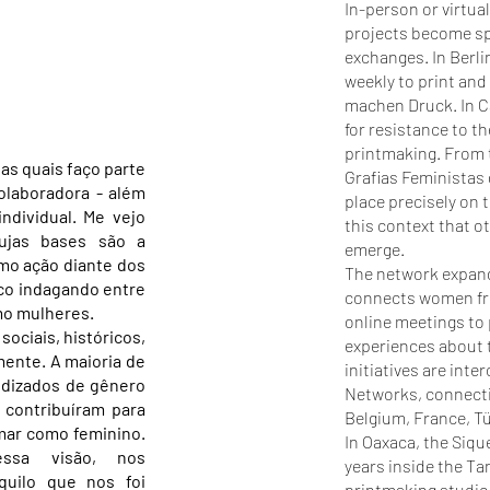
In-person or virtua
projects become sp
exchanges. In Berl
weekly to print and
machen Druck. In Ca
for resistance to t
printmaking. From t
as quais faço parte
Grafias Feministas
olaboradora - além
place precisely on t
individual. Me vejo
this context that o
cujas bases são a
emerge.
omo ação diante dos
The network expand
co indagando entre
connects women from
mo mulheres.
online meetings to
ociais, históricos,
experiences about t
ente. A maioria de
initiatives are int
ndizados de gênero
Networks, connecti
a contribuíram para
Belgium, France, Tü
mar como feminino.
In Oaxaca, the Siqu
ssa visão, nos
years inside the Ta
uilo que nos foi
printmaking studio 