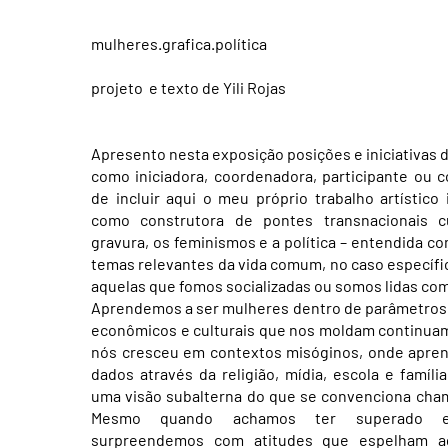
mulheres.grafica.política
projeto e texto de Yili Rojas
Apresento nesta exposição posições e iniciativas d
como iniciadora, coordenadora, participante ou c
de incluir aqui o meu próprio trabalho artístico 
como construtora de pontes transnacionais 
gravura, os feminismos e a política – entendida c
temas relevantes da vida comum, no caso específi
aquelas que fomos socializadas ou somos lidas co
Aprendemos a ser mulheres dentro de parâmetros s
econômicos e culturais que nos moldam continuam
nós cresceu em contextos misóginos, onde apre
dados através da religião, mídia, escola e famíli
uma visão subalterna do que se convenciona cha
Mesmo quando achamos ter superado e
surpreendemos com atitudes que espelham aq