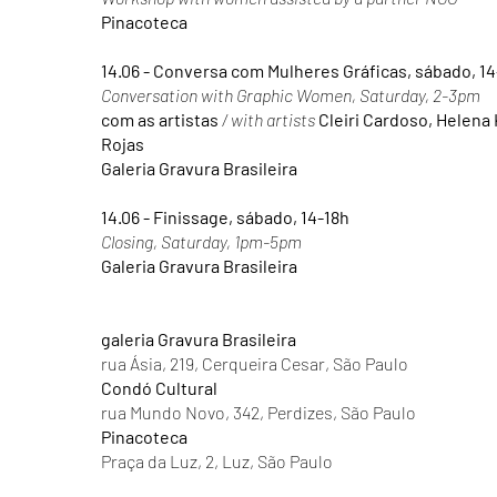
Pinacoteca
14.06 - Conversa com Mulheres Gráficas, sábado, 1
Conversation with Graphic Women, Saturday, 2-3pm
com as artistas
/ with artists
Cleiri Cardoso, Helena
Rojas
Galeria Gravura Brasileira
14.06 - Finissage, sábado, 14-18h
Closing, Saturday, 1pm-5pm
Galeria Gravura Brasileira
galeria Gravura Brasileira
rua Ásia, 219, Cerqueira Cesar, São Paulo
Condó Cultural
rua Mundo Novo, 342, Perdizes, São Paulo
Pinacoteca
Praça da Luz, 2, Luz, São Paulo