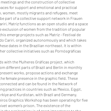
l meetings and the construction of collective
aces for support and emotional and practical
in, women, mostly migrants and refugees, meet
 be part of a collective support network in Frauen
riri, Matriz functions as an open studio and a space
he exclusion of women from the tradition of popular
his emerge projects such as Matriz - Festival de
 do Cariri, organized autonomously and which takes
hese dates in the Brazilian northeast. It is within
ther collective initiatives such as Pornósgráficas
s with the Mulheres Gráficas project, which
 different parts of Brazil and Berlin in monthly
 present works, propose actions and exchange
he female presence in the graphic field. These
erconnected and can be found in the Network of
ng practices in countries such as Mexico, Egypt,
rkiye and Kurdistan, with Brazil and Germany.
eiros Graphics Workshop has been operating for five
nivet women’s prison. The existence of the
in the penitentiary is of great importance to the