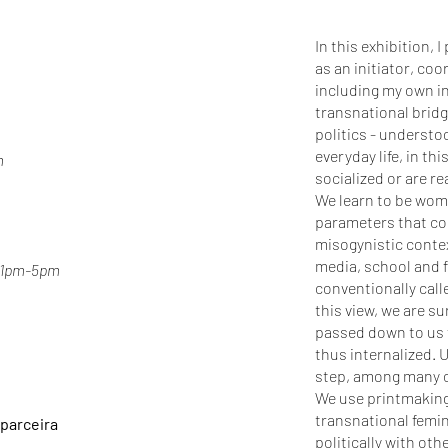
In this exhibition, 
as an initiator, coo
including my own ind
transnational brid
politics - understo
everyday life, in t
m
socialized or are r
We learn to be wome
parameters that con
misogynistic contex
media, school and f
, 1pm-5pm
conventionally cal
this view, we are s
passed down to us 
thus internalized. 
step, among many o
We use printmaking 
transnational femin
 parceira
politically with o