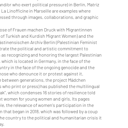
d/or who exert political pressure) in Berlin, Matriz
d La Linofficine in Marseille are examples where
essed through images, collaborations, and graphic
hose of Frauen machen Druck with Migrantinnen
n of Turkish and Kurdish Migrant Women) and the
stinensischen Archiv Berlin (Palestinian Feminist
strate the political and artistic commitment to
 as recognizing and honoring the largest Palestinian
 which is located in Germany, in the face of the
ountry in the face of the ongoing genocide and the
those who denounce it or protest against it.
ue between generations, the project Mädchen
 who print or press) has published the multilingual
k”, which condenses 16 stories of resilience told
nt women for young women and girls. Its pages
ple, the relevance of women's participation in the
 that began in 2018, which was followed by a coup
the country to the political and humanitarian crisis it
ay.