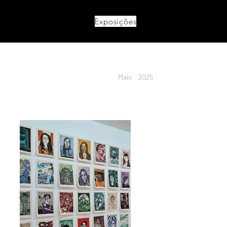
Exposições
Maio
2025