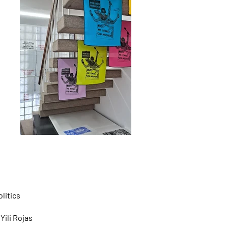
litics
Yili Rojas