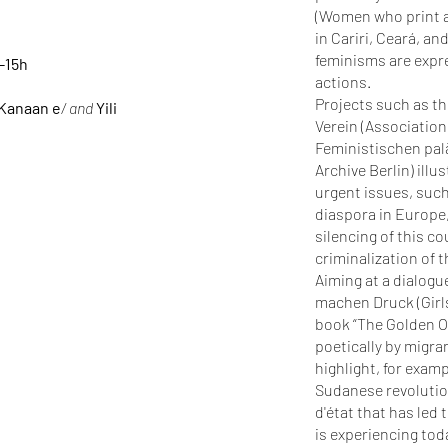
(Women who print an
in Cariri, Ceará, an
feminisms are expr
4-15h
actions.
Projects such as t
 Kanaan e
/ and
Yili
Verein (Associatio
Feministischen palä
Archive Berlin) illu
urgent issues, such
diaspora in Europe,
silencing of this c
criminalization of 
Aiming at a dialog
machen Druck (Girls
book “The Golden Oa
poetically by migra
highlight, for exam
Sudanese revolution
d'état that has led 
is experiencing tod