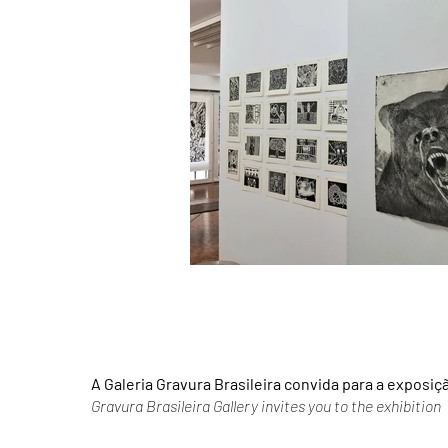
A Galeria Gravura Brasileira convida para a exposiç
Gravura Brasileira Gallery invites you to the exhibition