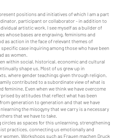
I present positions and initiatives of which I am a part
rdinator, participant or collaborator - in addition to
ividual artistic work. I see myself as a builder of
ges whose bases are engraving, feminisms and
od as action in the face of relevant themes of
his specific case inquiring among those who have been
ead as women.
n within social, historical, economic and cultural
tinually shape us. Most of us grew up in
ts, where gender teachings given through religion,
amily contributed to a subordinate view of what is
led feminine. Even when we think we have overcome
urprised by attitudes that reflect what has been
from generation to generation and that we have
Unlearning the misogyny that we carry is a necessary
thers that we have to take.
circles as spaces for this unlearning, strengthening
ist practices, connecting us emotionally and
ther women. Workshops such as Frauen machen Druck