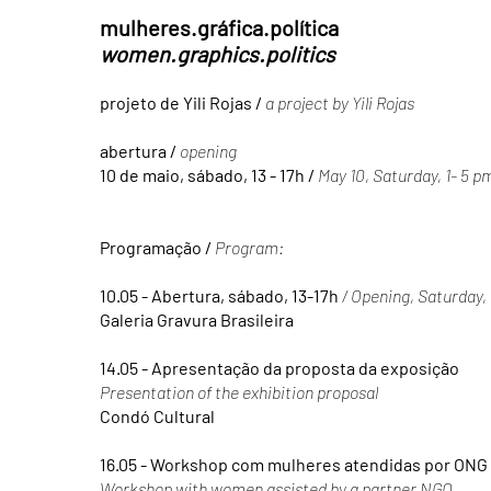
mulheres.gráfica.política
women.graphics.politics
projeto de Yili Rojas /
a project by Yili Rojas
abertura /
opening
10 de maio, sábado, 13 - 17h /
May 10, Saturday, 1- 5 p
Programação /
Program:
10.05 - Abertura, sábado, 13-17h
/ Opening, Saturday
Galeria Gravura Brasileira
14.05 - Apresentação da proposta da exposição
Presentation of the exhibition proposal
Condó Cultural
16.05 - Workshop com mulheres atendidas por ONG
Workshop with women assisted by a partner NGO