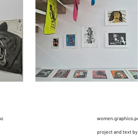
ão
women.graphics.po
project and text by 