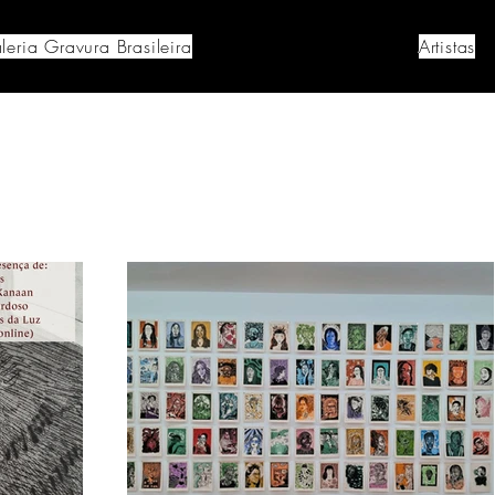
leria Gravura Brasileira
Artistas